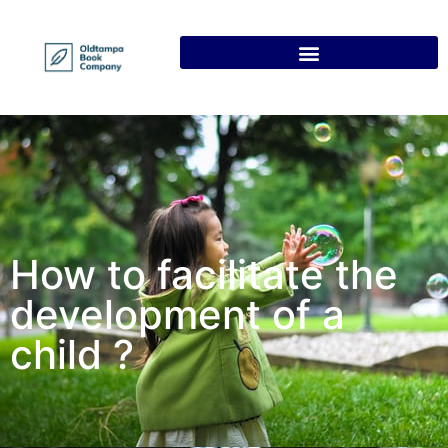
How to facilitate the
development of a
child ?