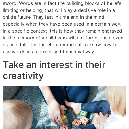
sword. Words are in fact the building blocks of beliefs,
limiting or helping, that will play a decisive role in a
child’s future. They last in time and in the mind,
especially when they have been used in a certain way,
in a specific context; this is how they remain engraved
in the memory of a child who will not forget them even
as an adult. It is therefore important to know how to
use words in a correct and beneficial way.
Take an interest in their
creativity