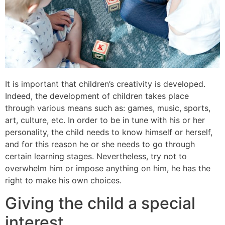
It is important that children’s creativity is developed.
Indeed, the development of children takes place
through various means such as: games, music, sports,
art, culture, etc. In order to be in tune with his or her
personality, the child needs to know himself or herself,
and for this reason he or she needs to go through
certain learning stages. Nevertheless, try not to
overwhelm him or impose anything on him, he has the
right to make his own choices.
Giving the child a special
interest