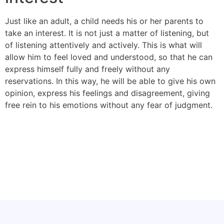
Just like an adult, a child needs his or her parents to
take an interest. It is not just a matter of listening, but
of listening attentively and actively. This is what will
allow him to feel loved and understood, so that he can
express himself fully and freely without any
reservations. In this way, he will be able to give his own
opinion, express his feelings and disagreement, giving
free rein to his emotions without any fear of judgment.