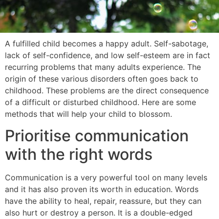
A fulfilled child becomes a happy adult. Self-sabotage,
lack of self-confidence, and low self-esteem are in fact
recurring problems that many adults experience. The
origin of these various disorders often goes back to
childhood. These problems are the direct consequence
of a difficult or disturbed childhood. Here are some
methods that will help your child to blossom.
Prioritise communication
with the right words
Communication is a very powerful tool on many levels
and it has also proven its worth in education. Words
have the ability to heal, repair, reassure, but they can
also hurt or destroy a person. It is a double-edged